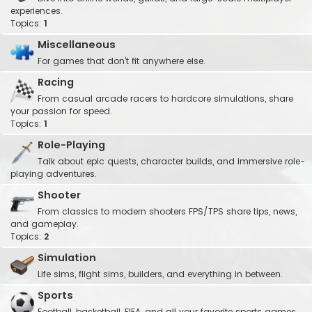
experiences.
Topics:
1
Miscellaneous
For games that don’t fit anywhere else.
Racing
From casual arcade racers to hardcore simulations, share
your passion for speed.
Topics:
1
Role-Playing
Talk about epic quests, character builds, and immersive role-
playing adventures.
Shooter
From classics to modern shooters FPS/TPS share tips, news,
and gameplay.
Topics:
2
Simulation
Life sims, flight sims, builders, and everything in between.
Sports
Football, basketball, FIFA, and all your favorite sports games.