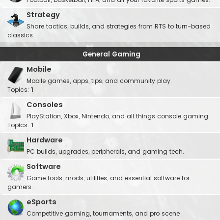
Strategy
Share tactics, builds, and strategies from RTS to turn-based
classics.
General Gaming
Mobile
Mobile games, apps, tips, and community play.
Topics:
1
Consoles
PlayStation, Xbox, Nintendo, and all things console gaming.
Topics:
1
Hardware
PC builds, upgrades, peripherals, and gaming tech.
Software
Game tools, mods, utilities, and essential software for
gamers.
eSports
Competitive gaming, tournaments, and pro scene