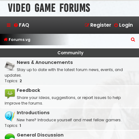
Video Game Forums
FAQ
Register
Login
S
Forums.vg
e
Community
a
News & Anouncements
r
Stay up to date with the latest forum news, events, and
c
updates.
h
Topics:
2
Feedback
Share your ideas, suggestions, or report issues to help
improve the forums.
Introductions
New here? Introduce yourself and meet fellow gamers.
Topics:
1
General Discussion