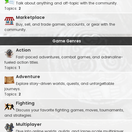
Talk about anything and off-topic with the community.
Topics:
2
Marketplace
Buy, sell, and trade games, accounts, or gear with the
community.
Game Genres
Action
Fast-paced adventures, combat games, and adrenaline-
fueled action titles.
Topics:
1
Adventure
Explore story-driven worlds, quests, and unforgettable
journeys.
Topics:
2
Fighting
Discuss your favorite fighting games, moves, tournaments,
and strategies.
Multiplayer
Dive into online worlds, guilds, and large-scale multiplayer