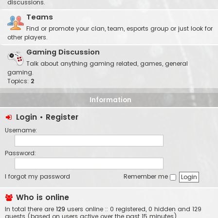
discussions.
Teams
Find or promote your clan, team, esports group or just look for
other players.
Gaming Discussion
Talk about anything gaming related, games, general
gaming.
Topics:
2
Information
Login
•
Register
Username:
Password:
I forgot my password
Remember me
Who is online
In total there are
129
users online :: 0 registered, 0 hidden and 129
guests (based on users active over the past 15 minutes)