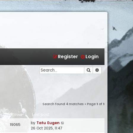
Register
Login
Search
Advanced search
Search found 4 matches • Page
1
of
1
Views
Last post
by
Tatu Eugen
19065
26 Oct 2025, 11:47