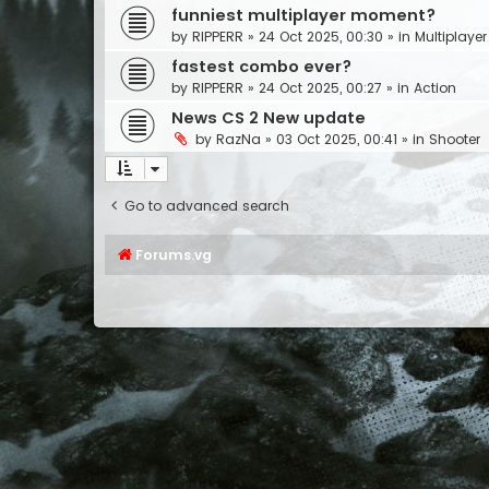
funniest multiplayer moment?
by
RIPPERR
»
24 Oct 2025, 00:30
» in
Multiplayer
fastest combo ever?
by
RIPPERR
»
24 Oct 2025, 00:27
» in
Action
News CS 2 New update
by
RazNa
»
03 Oct 2025, 00:41
» in
Shooter
Go to advanced search
Forums.vg