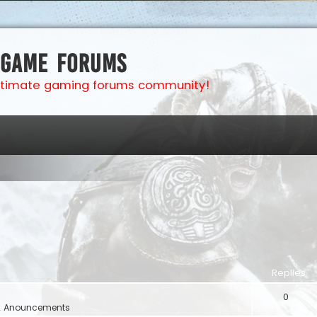
 Game Forums
ultimate gaming forums community!
Replies
0
& Anouncements