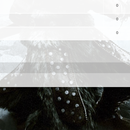
0
0
0