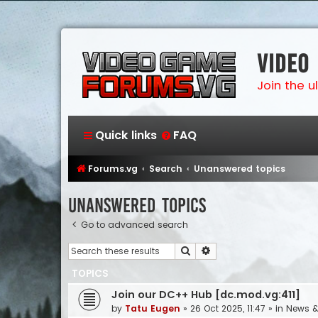
Video
Join the 
Quick links
FAQ
Forums.vg
Search
Unanswered topics
Unanswered topics
Go to advanced search
Search
Advanced search
TOPICS
Join our DC++ Hub [dc.mod.vg:411]
by
Tatu Eugen
»
26 Oct 2025, 11:47
» in
News 