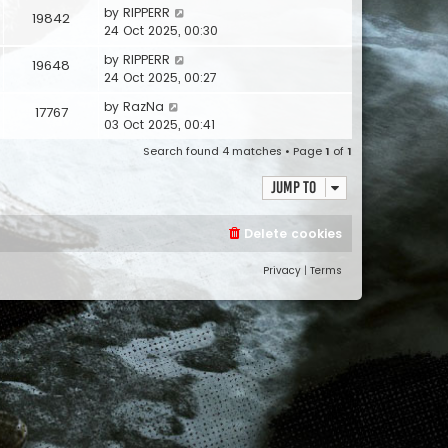
by
RIPPERR
19842
24 Oct 2025, 00:30
by
RIPPERR
19648
24 Oct 2025, 00:27
by
RazNa
17767
03 Oct 2025, 00:41
Search found 4 matches • Page
1
of
1
Jump to
Delete cookies
Privacy
|
Terms