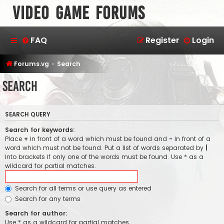
Video Game Forums
FAQ
Register
Login
Forums.vg
Search
Search
SEARCH QUERY
Search for keywords:
Place
+
in front of a word which must be found and
-
in front of a
word which must not be found. Put a list of words separated by
|
into brackets if only one of the words must be found. Use * as a
wildcard for partial matches.
Search for all terms or use query as entered
Search for any terms
Search for author:
Use * as a wildcard for partial matches.