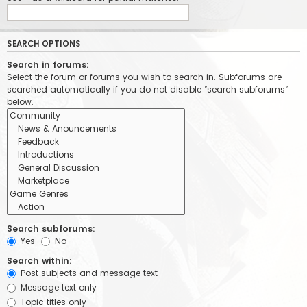
SEARCH OPTIONS
Search in forums:
Select the forum or forums you wish to search in. Subforums are
searched automatically if you do not disable “search subforums“
below.
Search subforums:
Yes
No
Search within:
Post subjects and message text
Message text only
Topic titles only