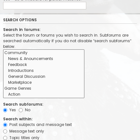
SEARCH OPTIONS
Search in forums:
Select the forum or forums you wish to search in. Subforums are
searched automatically if you do not disable “search subforums“
below.
Search subforums:
Yes
No
Search within:
Post subjects and message text
Message text only
Topic titles only