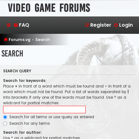
Video Game Forums
FAQ
Register
Login
Forums.vg
Search
Search
SEARCH QUERY
Search for keywords:
Place
+
in front of a word which must be found and
-
in front of a
word which must not be found. Put a list of words separated by
|
into brackets if only one of the words must be found. Use * as a
wildcard for partial matches.
Search for all terms or use query as entered
Search for any terms
Search for author:
Use * as a wildcard for partial matches.