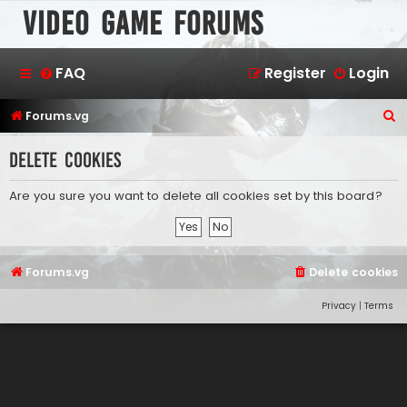
Video Game Forums
FAQ
Register
Login
S
Forums.vg
e
Delete cookies
a
r
Are you sure you want to delete all cookies set by this board?
c
h
Forums.vg
Delete cookies
Privacy
|
Terms