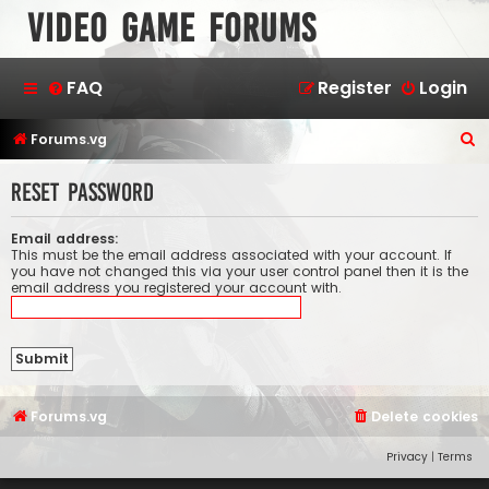
Video Game Forums
FAQ
Register
Login
S
Forums.vg
e
Reset password
a
r
Email address:
c
This must be the email address associated with your account. If
you have not changed this via your user control panel then it is the
h
email address you registered your account with.
Forums.vg
Delete cookies
Privacy
|
Terms