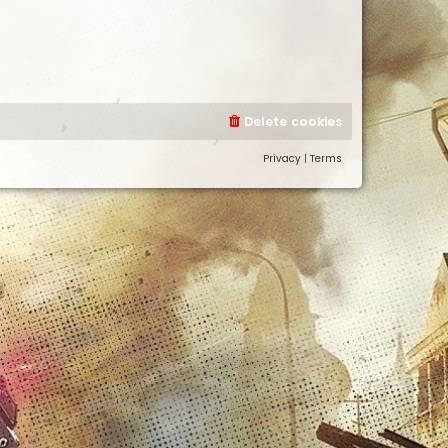
Delete cookies
Privacy
|
Terms