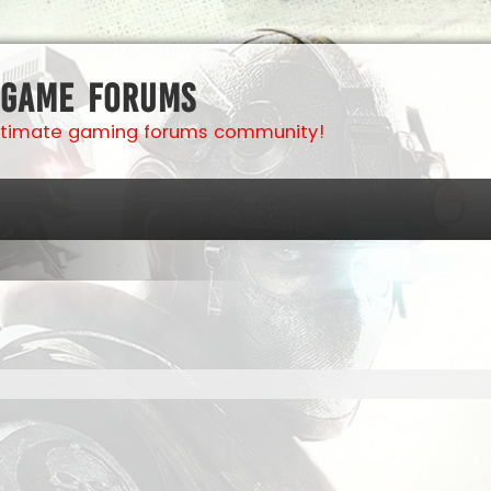
 Game Forums
ultimate gaming forums community!
ed search