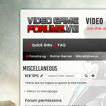
Video
Join the 
Quick links
FAQ
Forums.vg
Game Genres
Miscellaneous
Miscellaneous
Search
Advanc
New Topic
There are no topics or posts in this forum.
Return to Homepage
Forum permissions