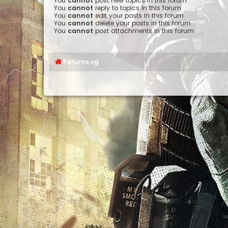
You
cannot
post new topics in this forum
You
cannot
reply to topics in this forum
You
cannot
edit your posts in this forum
You
cannot
delete your posts in this forum
You
cannot
post attachments in this forum
Forums.vg