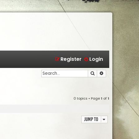
Register
Login
Search
Advanced search
0 topics • Page
1
of
1
Jump to