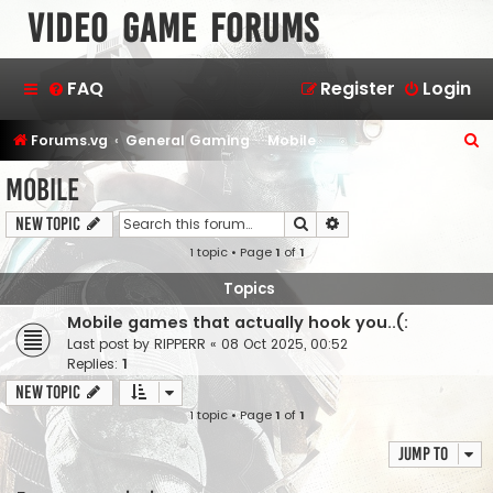
Video Game Forums
FAQ
Register
Login
S
Forums.vg
General Gaming
Mobile
e
Mobile
a
Search
Advanced search
New Topic
r
1 topic • Page
1
of
1
c
h
Topics
Mobile games that actually hook you..(:
Last post by
RIPPERR
«
08 Oct 2025, 00:52
Replies:
1
New Topic
1 topic • Page
1
of
1
Jump to