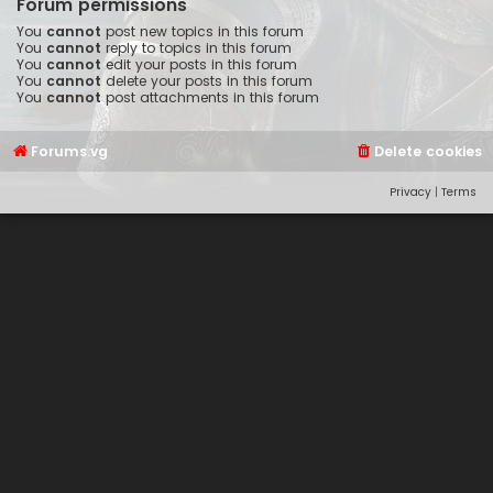
Forum permissions
You
cannot
post new topics in this forum
You
cannot
reply to topics in this forum
You
cannot
edit your posts in this forum
You
cannot
delete your posts in this forum
You
cannot
post attachments in this forum
Forums.vg
Delete cookies
Privacy
|
Terms