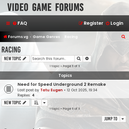
Video Game Forums
FAQ
Register
Login
S
Forums.vg
Game Genres
Racing
e
Racing
a
Search
Advanced search
New Topic
r
1 topic • Page
1
of
1
c
h
Topics
Need for Speed Underground 2 Remake
Last post by
Tatu Eugen
«
12 Oct 2025, 19:34
Replies:
4
New Topic
1 topic • Page
1
of
1
Jump to